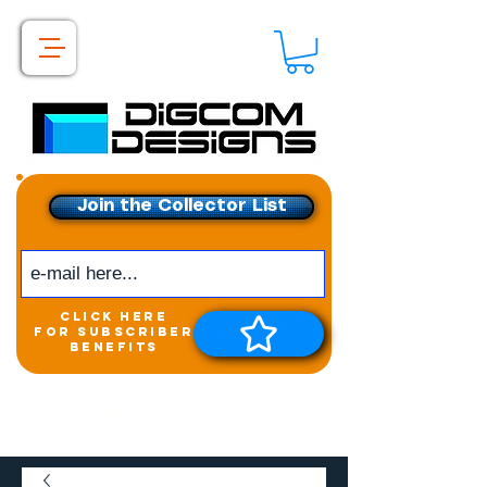
Join the Collector List
click here
for subscriber
benefits
Get exclusive access to
New releases &
Giveaways