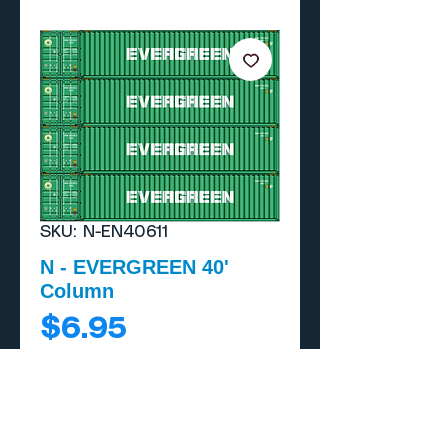
SKU: N-EN40611
N - EVERGREEN 40'
Column
Price
$6.95
Add to Cart