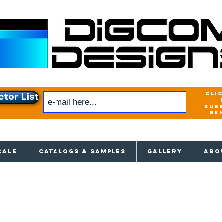
cli
ctor List
sub
be
xclusive access to New releases & Give
CALE
CATALOGS & SAMPLES
GALLERY
ABO