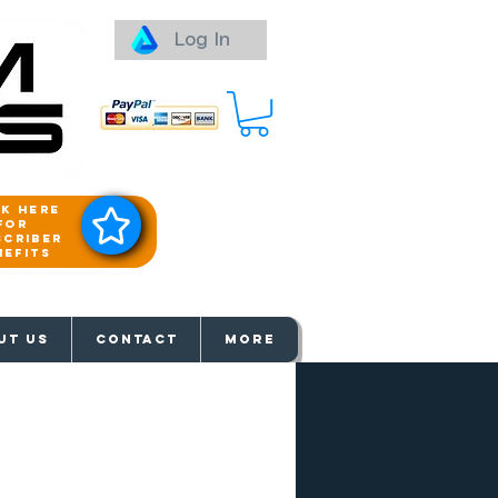
Log In
ck here
for
scriber
nefits
aways
UT US
Contact
More