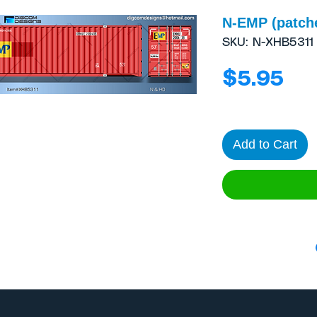
N-EMP (patch
SKU: N-XHB5311
Pri
$5.95
Add to Cart