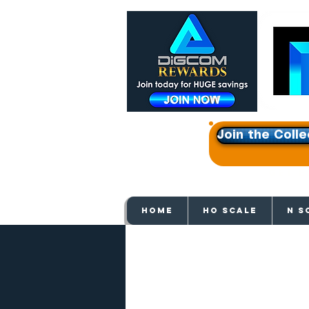
Join the Colle
Get e
HOME
HO SCALE
N S