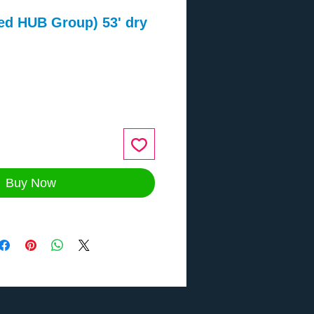
ed HUB Group) 53' dry
ce
Buy Now