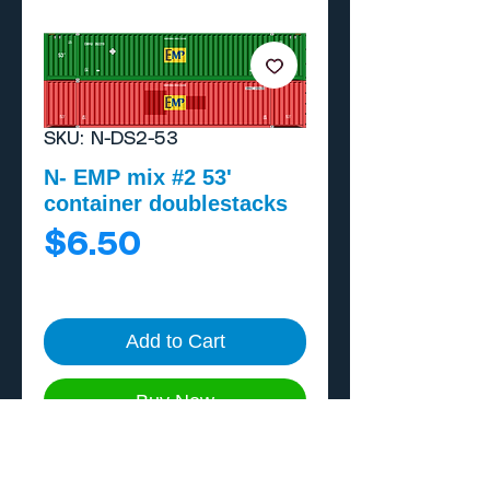
SKU: N-DS2-53
N- EMP mix #2 53'
container doublestacks
Price
$6.50
Add to Cart
Buy Now
One piece, home print on