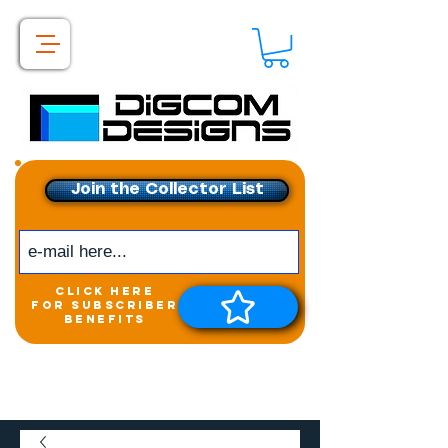
Join the Collector List
click here
for subscriber
benefits
Get exclusive access to
New releases &
Giveaways