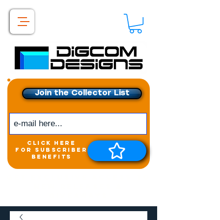
Join the Collector List
click here
for subscriber
benefits
Get exclusive access to
New releases &
Giveaways