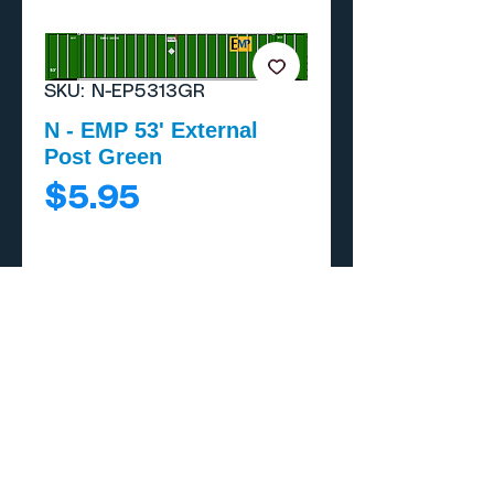
SKU: N-EP5313GR
N - EMP 53' External
Post Green
Price
$5.95
Add to Cart
Buy Now