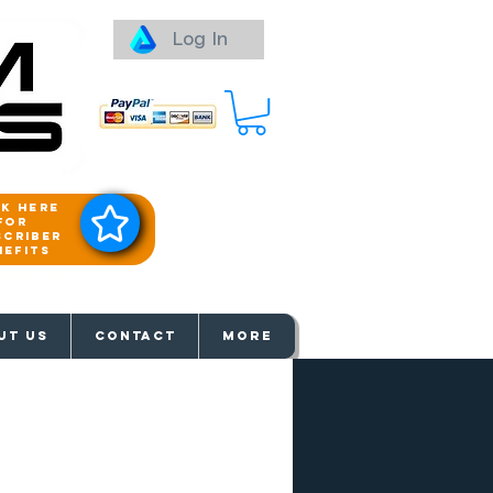
Log In
ck here
for
scriber
nefits
aways
UT US
Contact
More