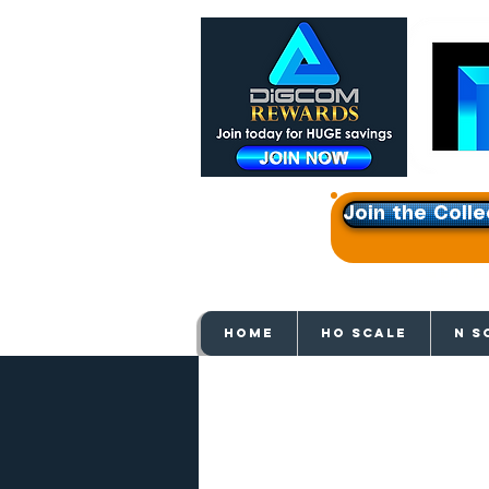
Join the Colle
Get e
HOME
HO SCALE
N S