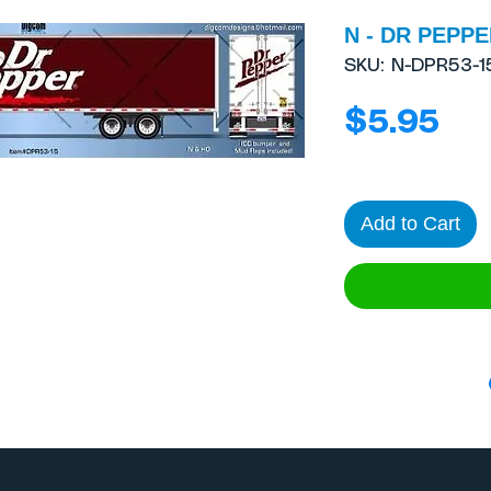
N - DR PEPPER
SKU: N-DPR53-1
Pri
$5.95
Add to Cart