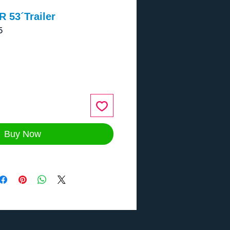
 53´Trailer
5
ce
Buy Now