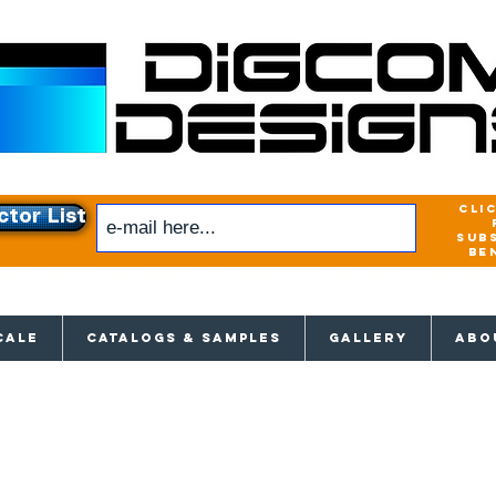
cli
ctor List
sub
be
xclusive access to New releases & Give
CALE
CATALOGS & SAMPLES
GALLERY
ABO