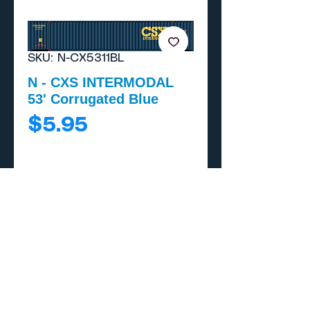
SKU: N-CX5311BL
N - CXS INTERMODAL
53' Corrugated Blue
Price
$5.95
Add to Cart
Buy Now