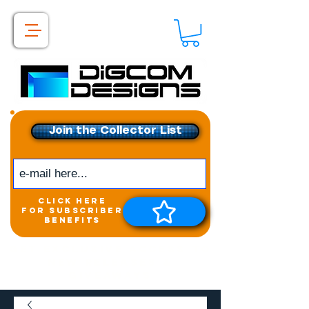
Join the Collector List
click here
for subscriber
benefits
Get exclusive access to
New releases &
Giveaways