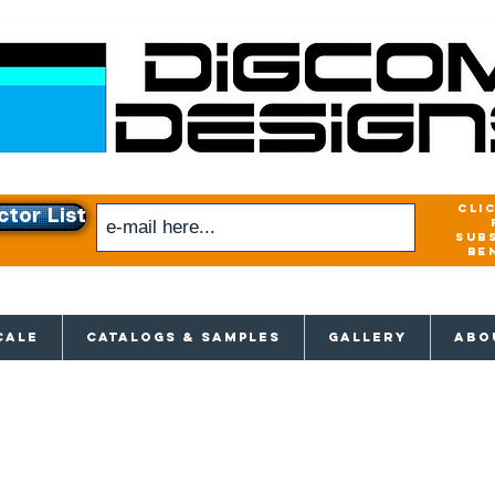
cli
ctor List
sub
be
xclusive access to New releases & Give
CALE
CATALOGS & SAMPLES
GALLERY
ABO