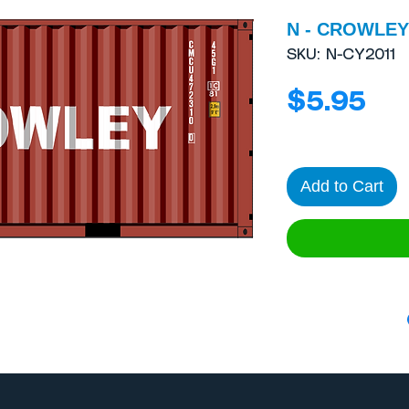
N - CROWLEY 
SKU: N-CY2011
Pri
$5.95
Add to Cart