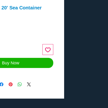
20' Sea Container
ce
Buy Now