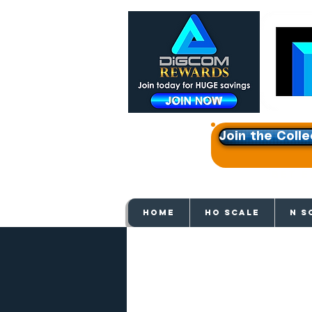
Join the Colle
Get e
HOME
HO SCALE
N S