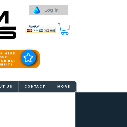
Log In
ck here
for
scriber
nefits
aways
UT US
Contact
More