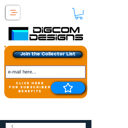
Join the Collector List
click here
for subscriber
benefits
Get exclusive access to
New releases &
Giveaways