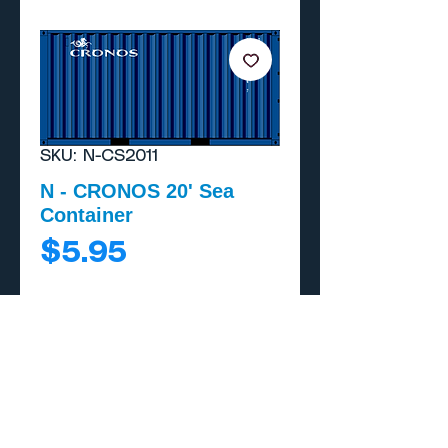
SKU: N-CS2011
N - CRONOS 20' Sea
Container
Price
$5.95
Add to Cart
Buy Now