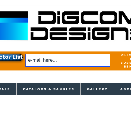
cli
ctor List
sub
be
xclusive access to New releases & Give
CALE
CATALOGS & SAMPLES
GALLERY
ABO