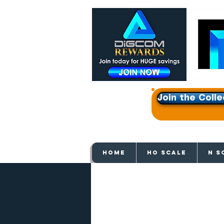
Join the Colle
Get e
HOME
HO SCALE
N S