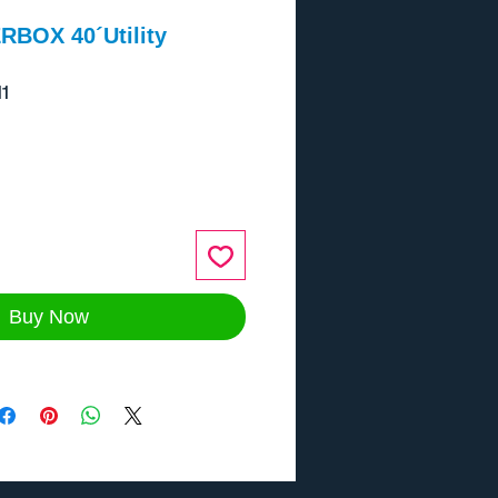
RBOX 40´Utility
1
ce
Buy Now