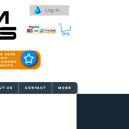
Log In
ck here
for
scriber
nefits
aways
UT US
Contact
More