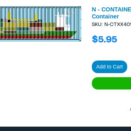
N - CONTAINE
Container
SKU: N-CTXX401
Pri
$5.95
Add to Cart