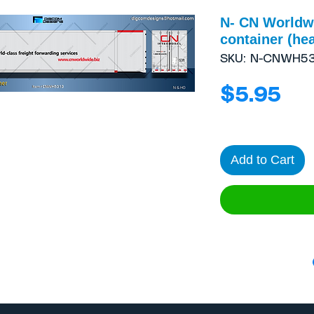
N- CN Worldwi
container (hea
SKU: N-CNWH53
Pri
$5.95
Add to Cart