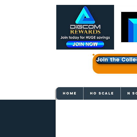
Join the Colle
Get e
HOME
HO SCALE
N S