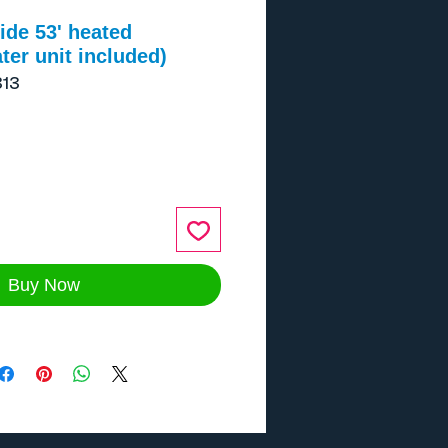
de 53' heated
ter unit included)
13
ce
Buy Now