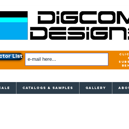
cli
ctor List
sub
be
xclusive access to New releases & Give
CALE
CATALOGS & SAMPLES
GALLERY
ABO