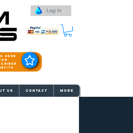
Log In
ck here
for
scriber
nefits
aways
UT US
Contact
More