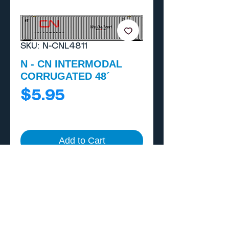
SKU: N-CNL4811
N - CN INTERMODAL
CORRUGATED 48´
Price
$5.95
Add to Cart
Buy Now