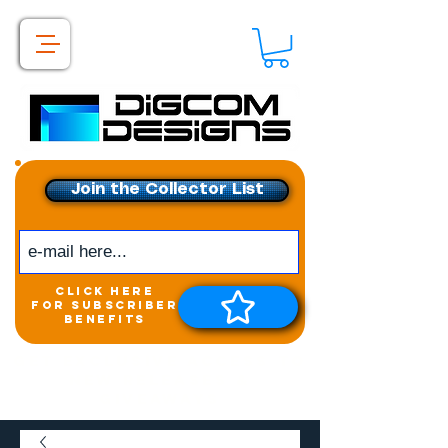
Join the Collector List
click here
for subscriber
benefits
Get exclusive access to
New releases &
Giveaways