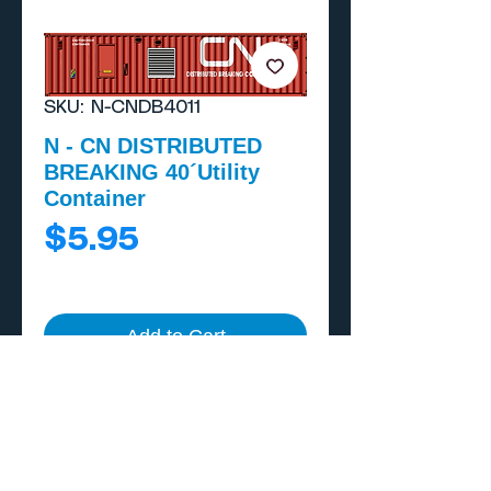
SKU: N-CNDB4011
N - CN DISTRIBUTED
BREAKING 40´Utility
Container
Price
$5.95
Add to Cart
Buy Now