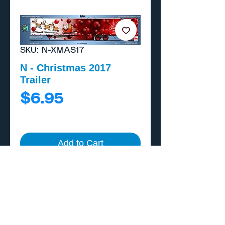
SKU: N-XMAS17
N - Christmas 2017
Trailer
Price
$6.95
Add to Cart
Buy Now