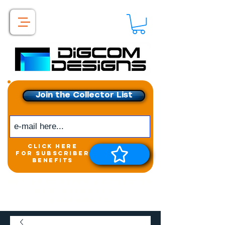
Join the Collector List
click here
for subscriber
benefits
Get exclusive access to
New releases &
Giveaways