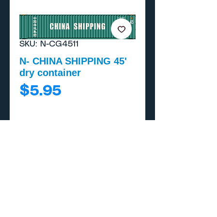
SKU: N-CG4511
N- CHINA SHIPPING 45'
dry container
Price
$5.95
Add to Cart
Buy Now