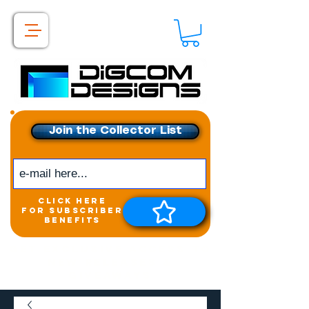
Join the Collector List
click here
for subscriber
benefits
Get exclusive access to
New releases &
Giveaways