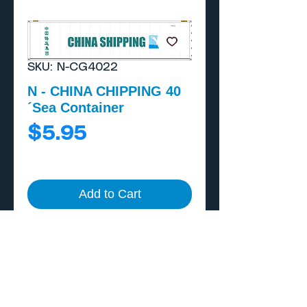
SKU: N-CG4022
N - CHINA CHIPPING 40
´Sea Container
Price
$5.95
Add to Cart
Buy Now
Includes external A/C
unit