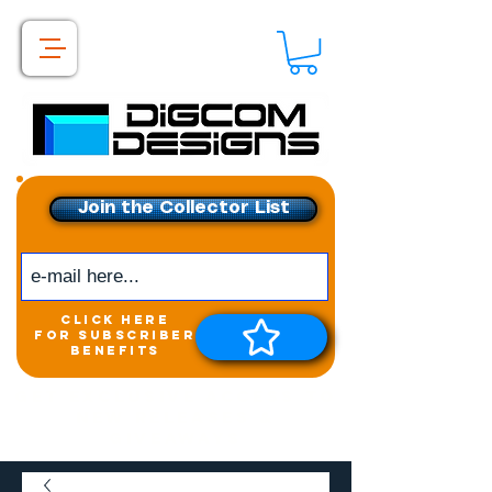
Join the Collector List
click here
for subscriber
benefits
Get exclusive access to
New releases &
Giveaways