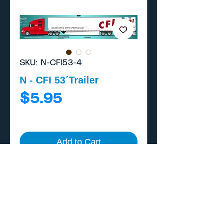
SKU: N-CFI53-4
N - CFI 53´Trailer
Price
$5.95
Add to Cart
Buy Now