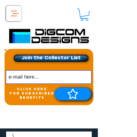
Join the Collector List
click here
for subscriber
benefits
Get exclusive access to
New releases &
Giveaways