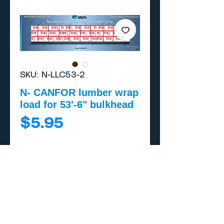
SKU: N-LLC53-2
N- CANFOR lumber wrap
load for 53'-6" bulkhead
Price
$5.95
Add to Cart
Buy Now