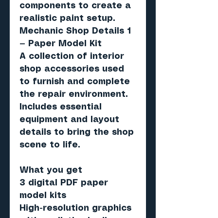
components to create a
realistic paint setup.
Mechanic Shop Details 1
— Paper Model Kit
A collection of interior
shop accessories used
to furnish and complete
the repair environment.
Includes essential
equipment and layout
details to bring the shop
scene to life.
What you get
3 digital PDF paper
model kits
High-resolution graphics