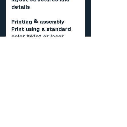
layout structures and
details
Printing & assembly
Print using a standard
color inkjet or laser
printer
Recommended paper:
matte photo or
presentation paper (120–
160 gsm)
Score, cut, fold, and
assemble
Important
Digital PDF models — NOT
physical products
No items will be shipped