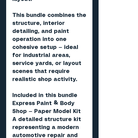
This bundle combines the
structure, interior
detailing, and paint
operation into one
cohesive setup — ideal
for industrial areas,
service yards, or layout
scenes that require
realistic shop activity.
Included in this bundle
Express Paint & Body
Shop — Paper Model Kit
A detailed structure kit
representing a modern
automotive repair and