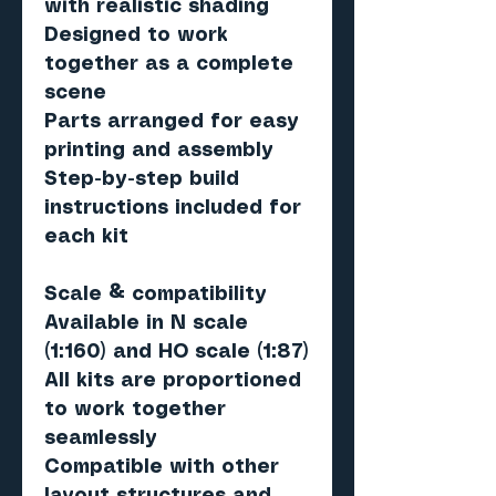
with realistic shading
Designed to work
together as a complete
scene
Parts arranged for easy
printing and assembly
Step-by-step build
instructions included for
each kit
Scale & compatibility
Available in N scale
(1:160) and HO scale (1:87)
All kits are proportioned
to work together
seamlessly
Compatible with other