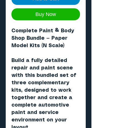
Buy Now
Complete Paint & Body
Shop Bundle — Paper
Model Kits (N Scale)
Build a fully detailed
repair and paint scene
with this bundled set of
three complementary
kits, designed to work
together and create a
complete
automotive
paint and service
environment
on your
layout.