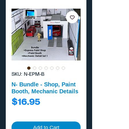
SKU: N-EPM-B
N- Bundle - Shop, Paint
Booth, Mechanic Details
Price
$16.95
Add to Cart