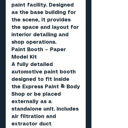
paint facility. Designed
as the base building for
the scene, it provides
the space and layout for
interior detailing and
shop operations.
Paint Booth — Paper
Model Kit
A fully detailed
automotive paint booth
designed to fit inside
the Express Paint & Body
Shop or be placed
externally as a
standalone unit. Includes
air filtration and
extractor duct