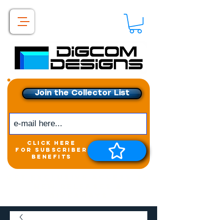
Join the Collector List
click here
for subscriber
benefits
Get exclusive access to
New releases &
Giveaways