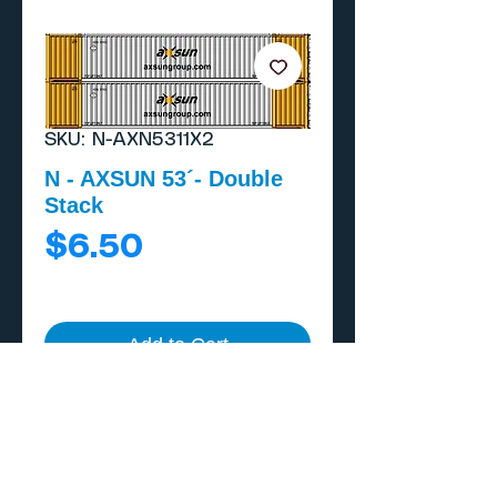
SKU: N-AXN5311X2
N - AXSUN 53´- Double
Stack
Price
$6.50
Add to Cart
Buy Now