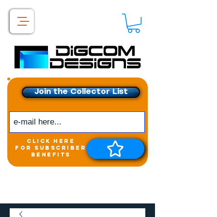
Join the Collector List
click here
for subscriber
benefits
Get exclusive access to
New releases &
Giveaways