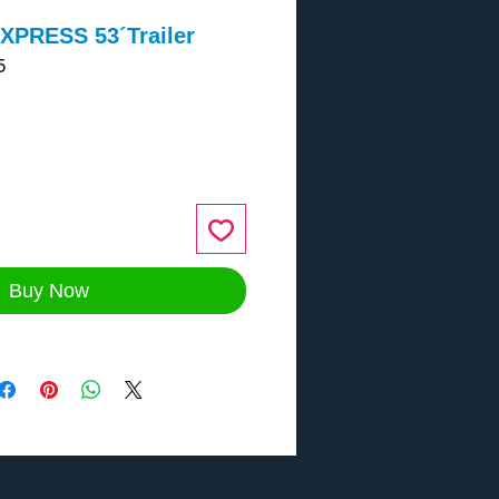
XPRESS 53´Trailer
5
ce
Buy Now