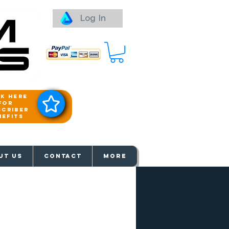
Log In
ck here
for
scriber
nefits
aways
UT US
Contact
More