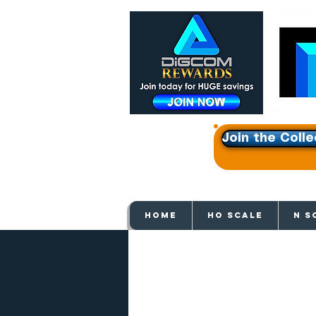
Join the Colle
Get e
HOME
HO SCALE
N S