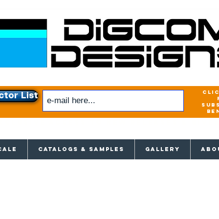
cli
ctor List
sub
be
xclusive access to New releases & Give
CALE
CATALOGS & SAMPLES
GALLERY
ABO