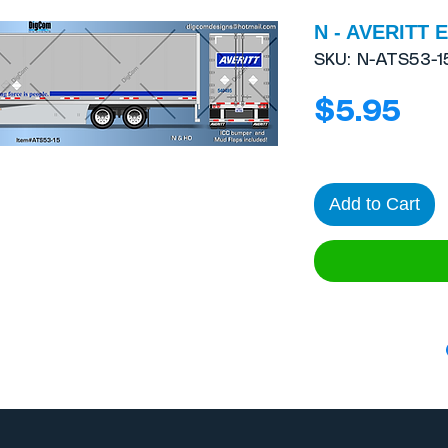
N - AVERITT E
SKU: N-ATS53-1
Pri
$5.95
Add to Cart