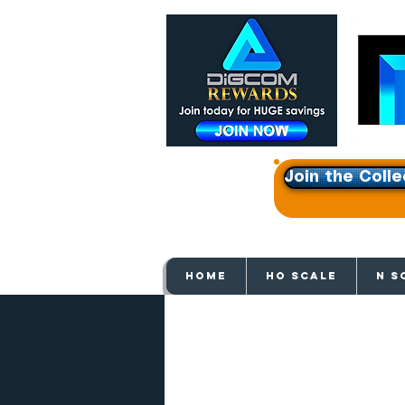
Join the Colle
Get e
HOME
HO SCALE
N S