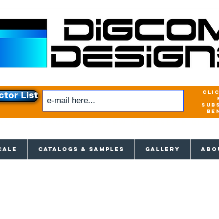
cli
ctor List
sub
be
xclusive access to New releases & Give
CALE
CATALOGS & SAMPLES
GALLERY
ABO