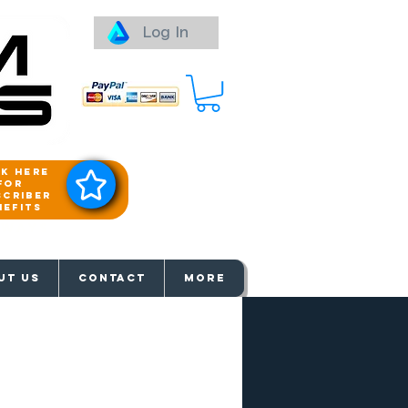
Log In
ck here
for
scriber
nefits
aways
UT US
Contact
More