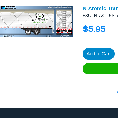
N-Atomic Trans
SKU: N-ACT53-
Pri
$5.95
Add to Cart