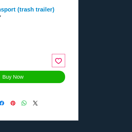
port (trash trailer)
7
ce
Buy Now