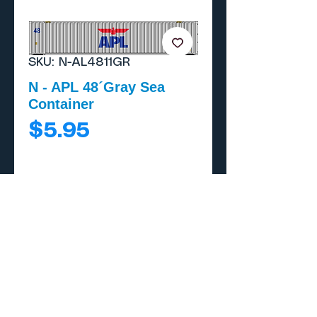
SKU: N-AL4811GR
N - APL 48´Gray Sea
Container
Price
$5.95
Add to Cart
Buy Now