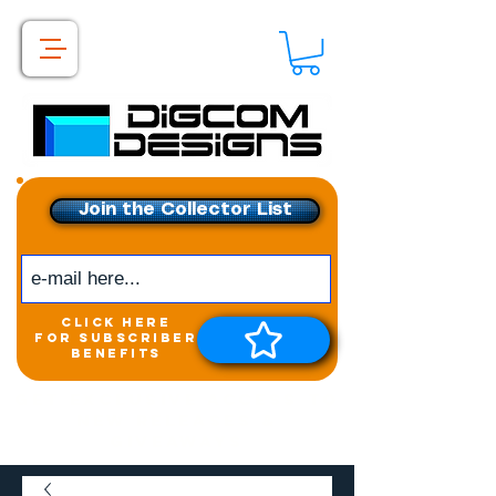
Join the Collector List
click here
for subscriber
benefits
Get exclusive access to
New releases &
Giveaways