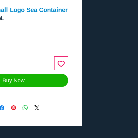
all Logo Sea Container
SL
ce
Buy Now