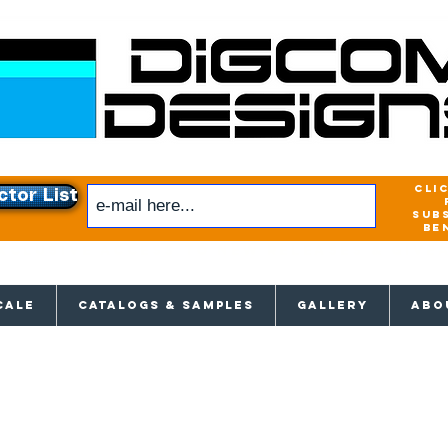
cli
ctor List
sub
be
xclusive access to New releases & Give
CALE
CATALOGS & SAMPLES
GALLERY
ABO