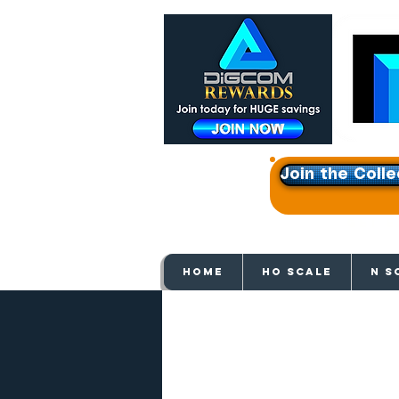
Join the Colle
Get e
HOME
HO SCALE
N S