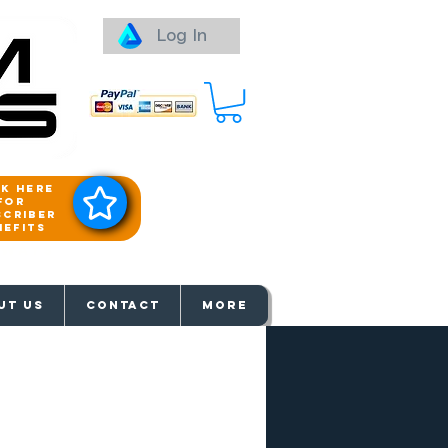
Log In
ck here
for
scriber
nefits
aways
UT US
Contact
More