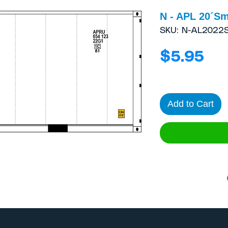
N - APL 20´Sm
SKU: N-AL2022
Pri
$5.95
Add to Cart