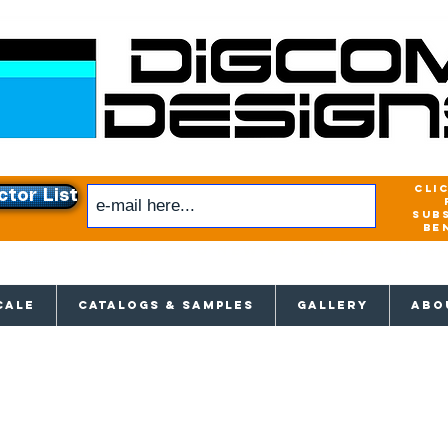
cli
ctor List
sub
be
xclusive access to New releases & Give
CALE
CATALOGS & SAMPLES
GALLERY
ABO