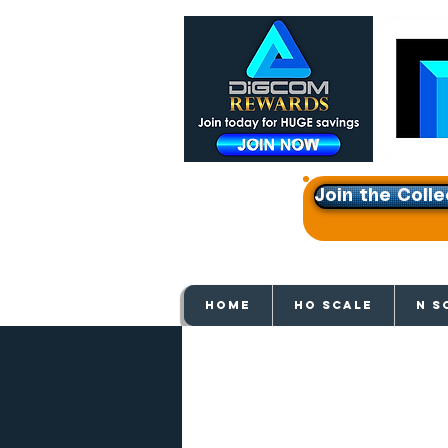
Join the Colle
Get e
HOME
HO SCALE
N S