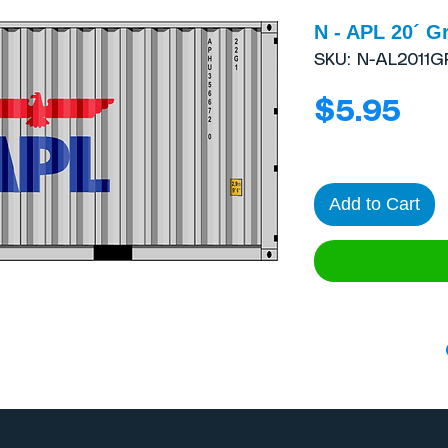
N - APL 20´ G
SKU: N-AL2011G
Pri
$5.95
Add to Cart