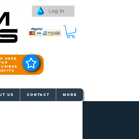
Log In
ck here
for
scriber
nefits
aways
UT US
Contact
More