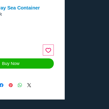
ray Sea Container
R
ce
Buy Now