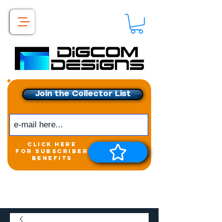
Join the Collector List
click here
for subscriber
benefits
Get exclusive access to
New releases &
Giveaways