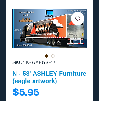
SKU: N-AYE53-17
N - 53' ASHLEY Furniture
(eagle artwork)
Price
$5.95
Add to Cart
Buy Now