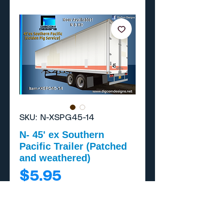
SKU: N-XSPG45-14
N- 45' ex Southern
Pacific Trailer (Patched
and weathered)
Price
$5.95