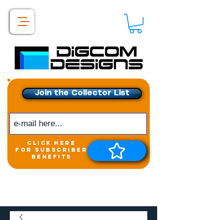
Join the Collector List
click here
for subscriber
benefits
Get exclusive access to
New releases &
Giveaways