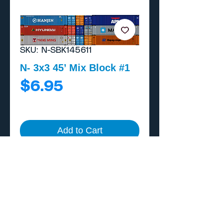
SKU: N-SBK145611
N- 3x3 45’ Mix Block #1
Price
$6.95
Add to Cart
Buy Now