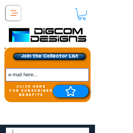
Join the Collector List
click here
for subscriber
benefits
Get exclusive access to
New releases &
Giveaways