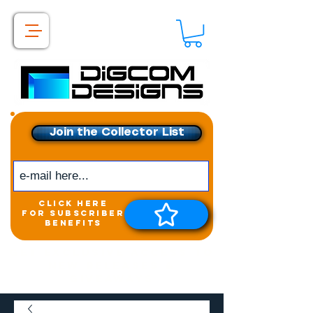
Join the Collector List
click here
for subscriber
benefits
Get exclusive access to
New releases &
Giveaways