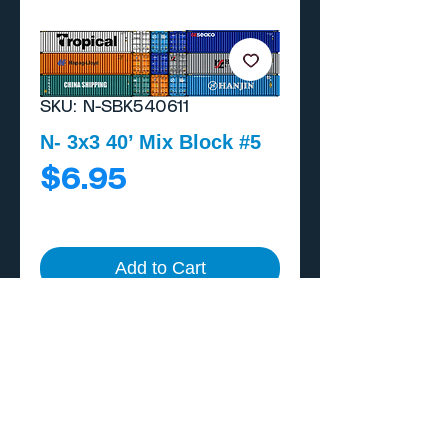
SKU: N-SBK540611
N- 3x3 40’ Mix Block #5
Price
$6.95
Add to Cart
Buy Now