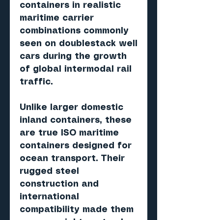
containers in realistic
maritime carrier
combinations commonly
seen on doublestack well
cars during the growth
of global intermodal rail
traffic.
Unlike larger domestic
inland containers, these
are true ISO maritime
containers designed for
ocean transport. Their
rugged steel
construction and
international
compatibility made them