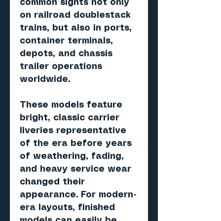
common sights not only
on railroad doublestack
trains, but also in ports,
container terminals,
depots, and chassis
trailer operations
worldwide.
These models feature
bright, classic carrier
liveries representative
of the era before years
of weathering, fading,
and heavy service wear
changed their
appearance. For modern-
era layouts, finished
models can easily be