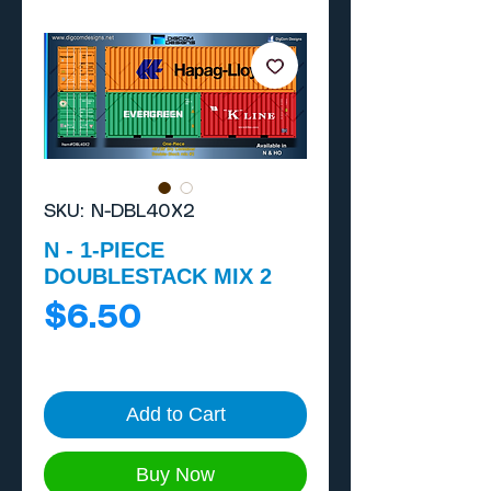
SKU: N-DBL40X2
N - 1-PIECE
DOUBLESTACK MIX 2
Price
$6.50
Add to Cart
Buy Now