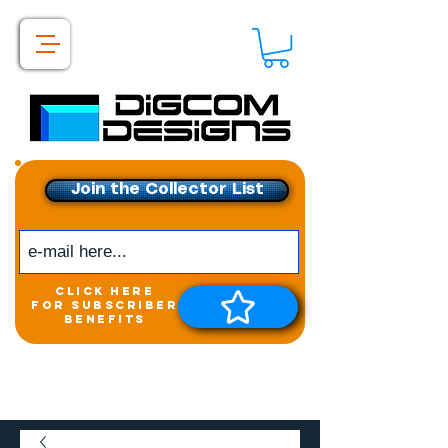
Join the Collector List
click here
for subscriber
benefits
Get exclusive access to
New releases &
Giveaways