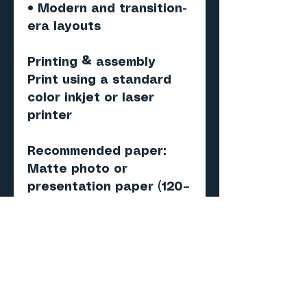
• Modern and transition-
era layouts
Printing & assembly
Print using a standard
color inkjet or laser
printer
Recommended paper:
Matte photo or
presentation paper (120–
160 gsm)
Score, cut, fold, and
assemble
Important
Digital PDF model — NOT