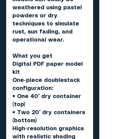
weathered using pastel
powders or dry
techniques to simulate
rust, sun fading, and
operational wear.
What you get
Digital PDF paper model
kit
One-piece doublestack
configuration:
• One 40’ dry container
(top)
• Two 20’ dry containers
(bottom)
High-resolution graphics
with realistic shading