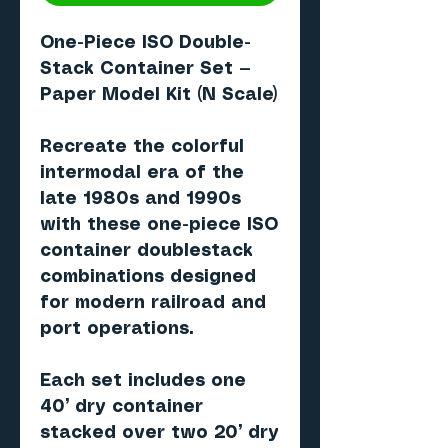
One-Piece ISO Double-
Stack Container Set —
Paper Model Kit (N Scale)
Recreate the colorful
intermodal era of the
late 1980s and 1990s
with these one-piece ISO
container doublestack
combinations designed
for modern railroad and
port operations.
Each set includes one
40’ dry container
stacked over two 20’ dry