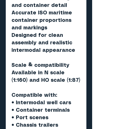
and container detail
Accurate ISO maritime
container proportions
and markings
Designed for clean
assembly and realistic
intermodal appearance
Scale & compatibility
Available in N scale
(1:160) and HO scale (1:87)
Compatible with:
• Intermodal well cars
• Container terminals
• Port scenes
• Chassis trailers