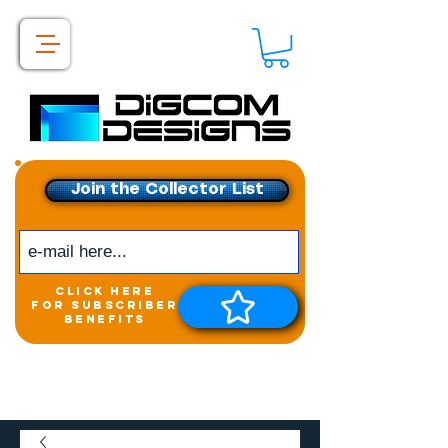
Join the Collector List
click here
for subscriber
benefits
Get exclusive access to
New releases &
Giveaways