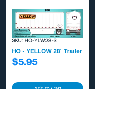
SKU: HO-YLW28-3
HO - YELLOW 28´ Trailer
Price
$5.95
Add to Cart
Buy Now