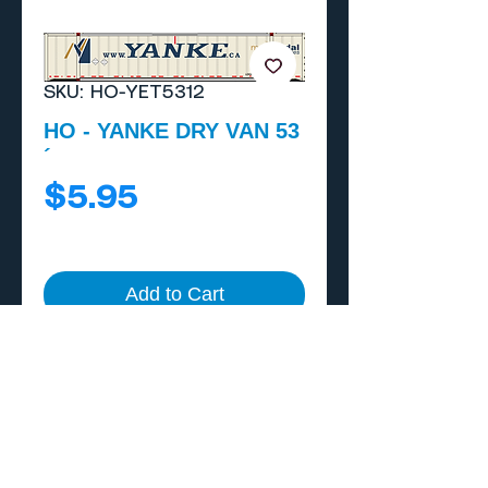
SKU: HO-YET5312
HO - YANKE DRY VAN 53
´
Price
$5.95
Add to Cart
Buy Now