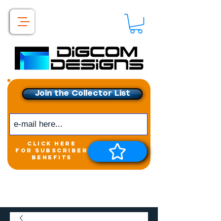
Join the Collector List
click here
for subscriber
benefits
Get exclusive access to
New releases &
Giveaways