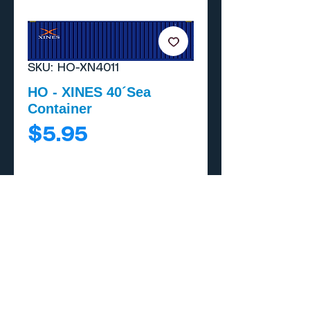
SKU: HO-XN4011
HO - XINES 40´Sea
Container
Price
$5.95
Add to Cart
Buy Now