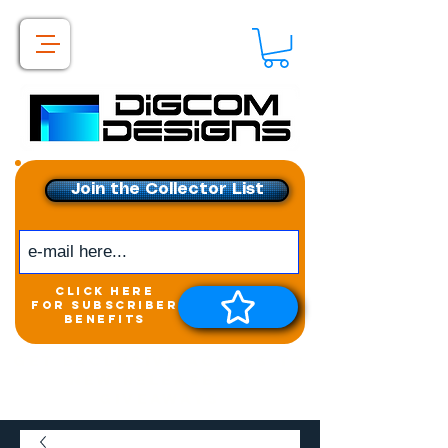
Join the Collector List
click here
for subscriber
benefits
Get exclusive access to
New releases &
Giveaways