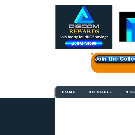
Join the Colle
Get e
HOME
HO SCALE
N S