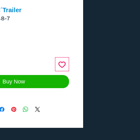
Trailer
48-7
ce
Buy Now