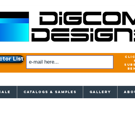
cli
ctor List
sub
be
xclusive access to New releases & Give
CALE
CATALOGS & SAMPLES
GALLERY
ABO