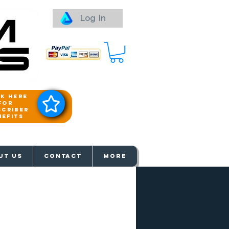
Log In
ck here
for
scriber
nefits
aways
UT US
Contact
More