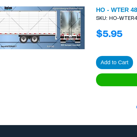
HO - WTER 48´
SKU: HO-WTER
Pri
$5.95
Add to Cart