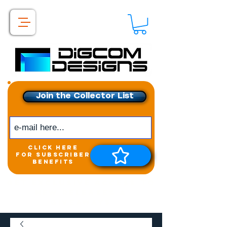
Join the Collector List
click here
for subscriber
benefits
Get exclusive access to
New releases &
Giveaways