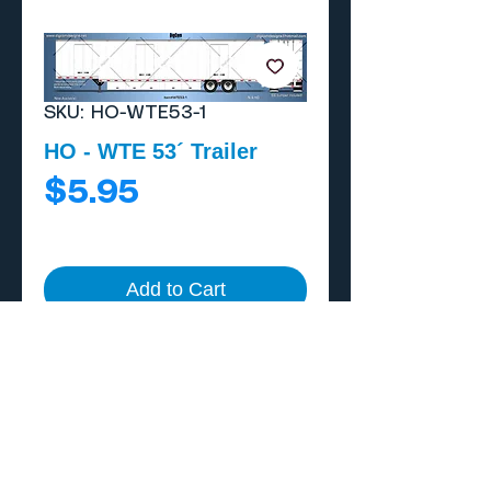
SKU: HO-WTE53-1
HO - WTE 53´ Trailer
Price
$5.95
Add to Cart
Buy Now