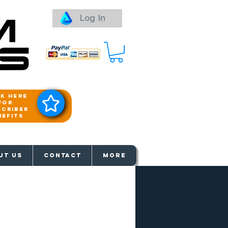
Log In
ck here
for
scriber
nefits
aways
UT US
Contact
More