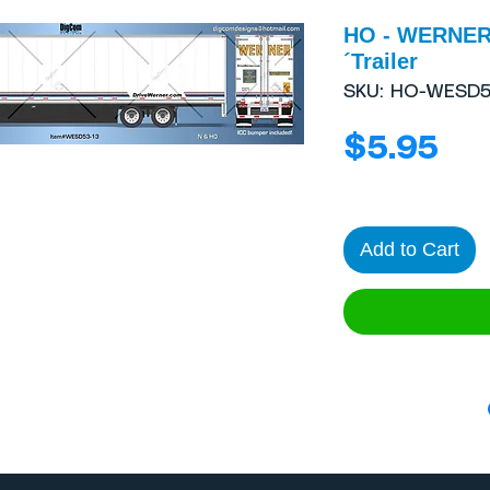
HO - WERNER
´Trailer
SKU: HO-WESD5
Pri
$5.95
Add to Cart