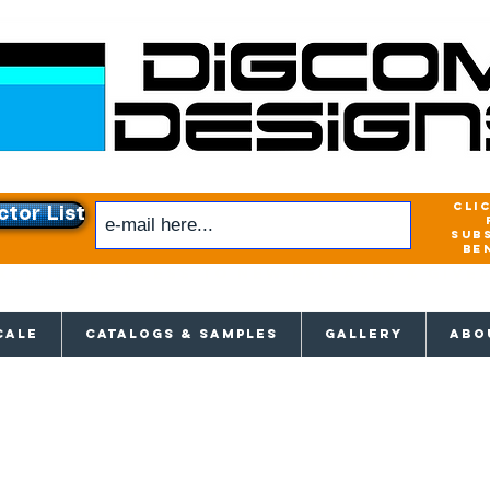
cli
ctor List
sub
be
xclusive access to New releases & Give
CALE
CATALOGS & SAMPLES
GALLERY
ABO