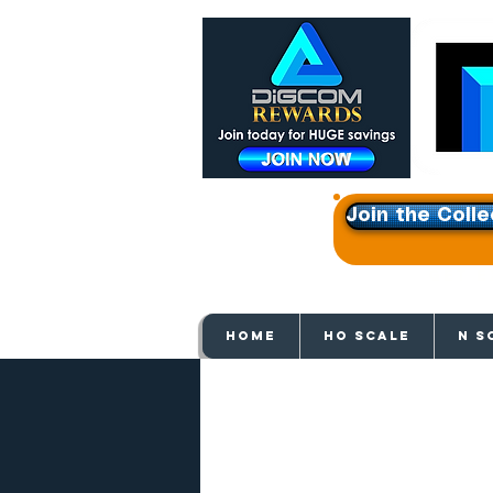
Join the Colle
Get e
HOME
HO SCALE
N S