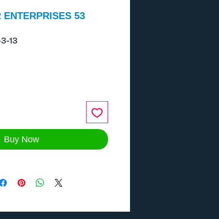
 ENTERPRISES 53
3-13
ce
Buy Now