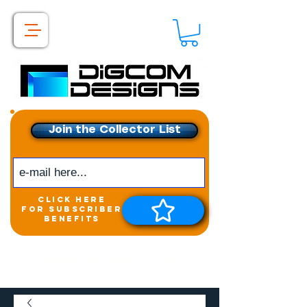
Join the Collector List
click here
for subscriber
benefits
Get exclusive access to
New releases &
Giveaways