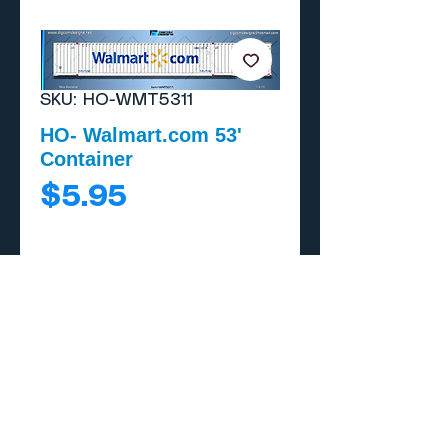
SKU: HO-WMT5311
HO- Walmart.com 53'
Container
Price
$5.95
Add to Cart
Buy Now