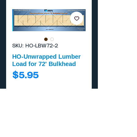
SKU: HO-LBW72-2
HO-Unwrapped Lumber
Load for 72' Bulkhead
Price
$5.95
Add to Cart
Buy Now