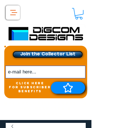
Join the Collector List
click here
for subscriber
benefits
Get exclusive access to
New releases &
Giveaways