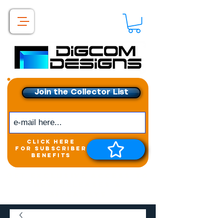
Join the Collector List
click here
for subscriber
benefits
Get exclusive access to
New releases &
Giveaways