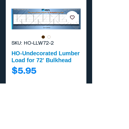
SKU: HO-LLW72-2
HO-Undecorated Lumber
Load for 72' Bulkhead
Price
$5.95
Add to Cart
Buy Now