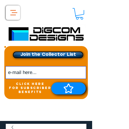
Join the Collector List
click here
for subscriber
benefits
Get exclusive access to
New releases &
Giveaways