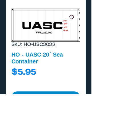
SKU: HO-USC2022
HO - UASC 20´ Sea
Container
Price
$5.95
Add to Cart
Buy Now