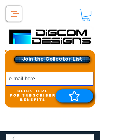
Join the Collector List
click here
for subscriber
benefits
Get exclusive access to
New releases &
Giveaways