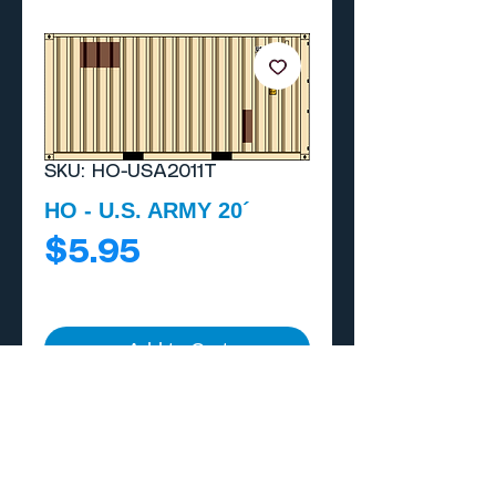
SKU: HO-USA2011T
HO - U.S. ARMY 20´
Price
$5.95
Add to Cart
Buy Now