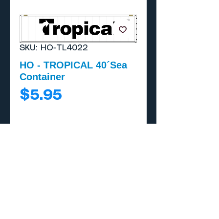
SKU: HO-TL4022
HO - TROPICAL 40´Sea
Container
Price
$5.95
Add to Cart
Buy Now