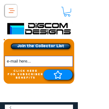
Join the Collector List
click here
for subscriber
benefits
Get exclusive access to
New releases &
Giveaways