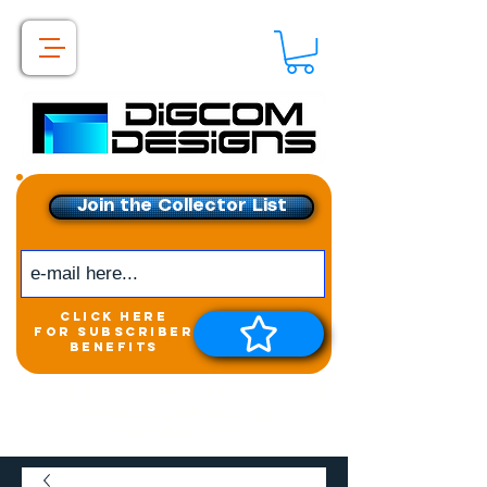
Join the Collector List
click here
for subscriber
benefits
Get exclusive access to
New releases &
Giveaways