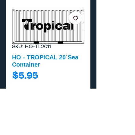
SKU: HO-TL2011
HO - TROPICAL 20´Sea
Container
Price
$5.95
Add to Cart
Buy Now