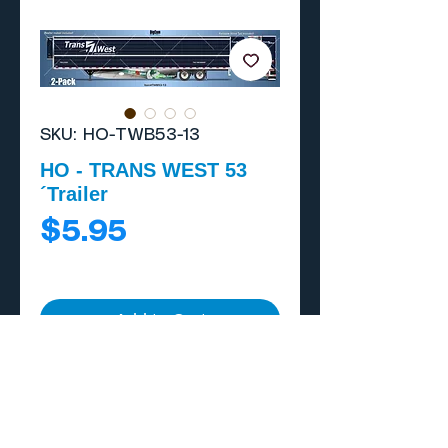
SKU: HO-TWB53-13
HO - TRANS WEST 53
´Trailer
Price
$5.95
Add to Cart
Buy Now