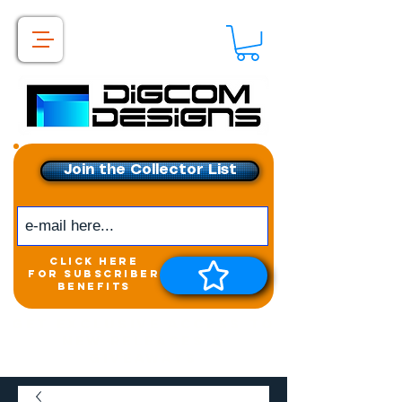
Join the Collector List
click here
for subscriber
benefits
Get exclusive access to
New releases &
Giveaways