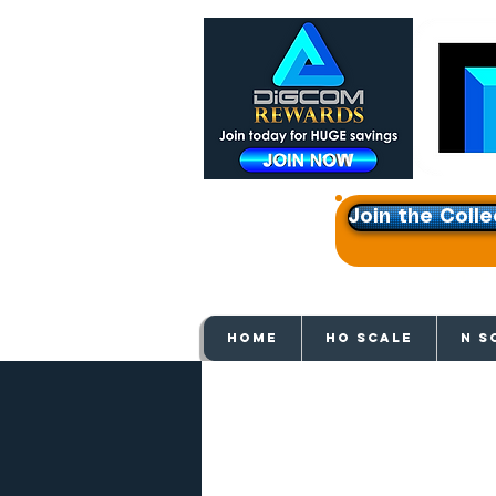
Join the Colle
Get e
HOME
HO SCALE
N S