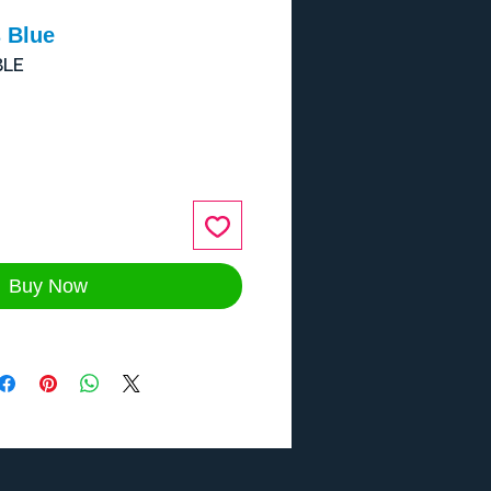
 Blue
BLE
ce
Buy Now