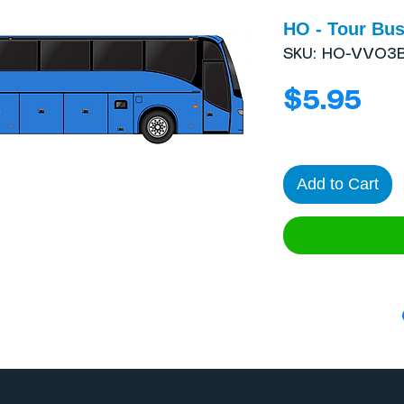
HO - Tour Bus
SKU: HO-VVO3
Pri
$5.95
Add to Cart