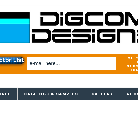
cli
ctor List
sub
be
xclusive access to New releases & Give
CALE
CATALOGS & SAMPLES
GALLERY
ABO