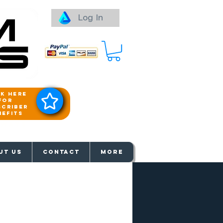
Log In
ck here
for
scriber
nefits
aways
UT US
Contact
More