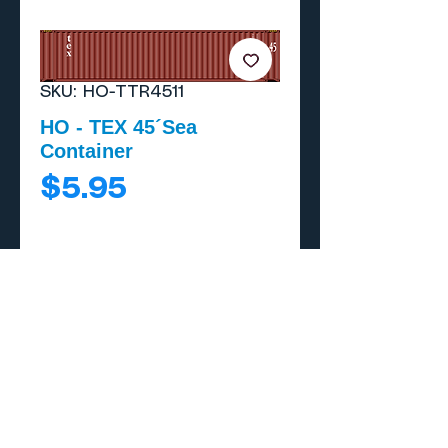
SKU: HO-TTR4511
HO - TEX 45´Sea
Container
Price
$5.95
Add to Cart
Buy Now