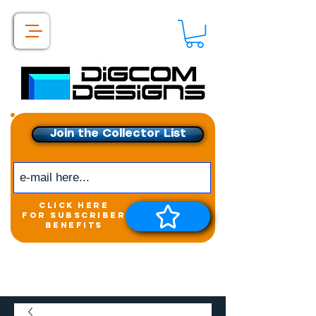
Join the Collector List
click here
for subscriber
benefits
Get exclusive access to
New releases &
Giveaways