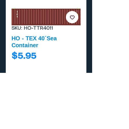
SKU: HO-TTR4011
HO - TEX 40´Sea
Container
Price
$5.95
Add to Cart
Buy Now