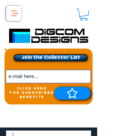
Join the Collector List
click here
for subscriber
benefits
Get exclusive access to
New releases &
Giveaways