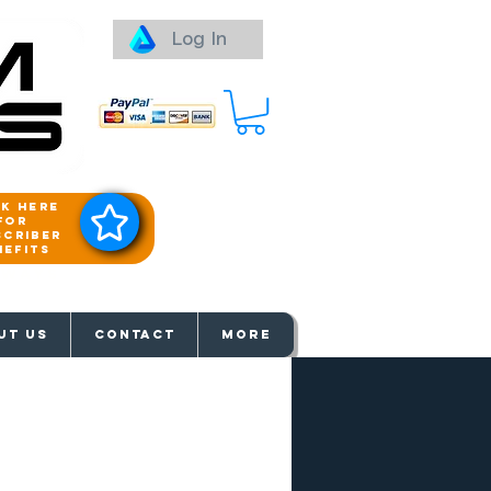
Log In
ck here
for
scriber
nefits
aways
UT US
Contact
More