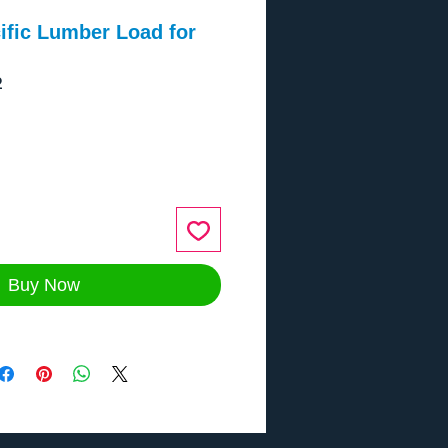
ific Lumber Load for
2
ce
Buy Now