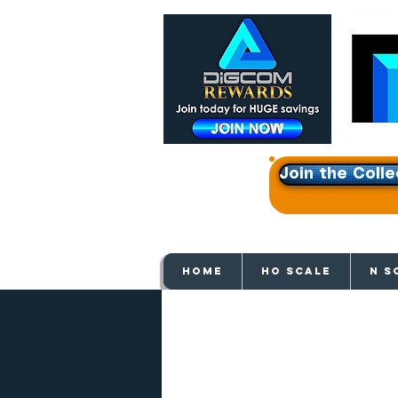
Join the Colle
Get e
HOME
HO SCALE
N S