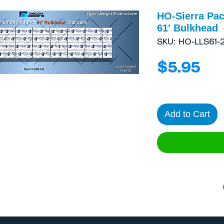
HO-Sierra Pac
61' Bulkhead
SKU: HO-LLS61-
Pri
$5.95
Add to Cart