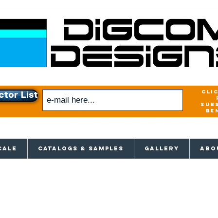
cli
ctor List
sub
be
xclusive access to New releases & Give
CALE
CATALOGS & SAMPLES
GALLERY
ABO