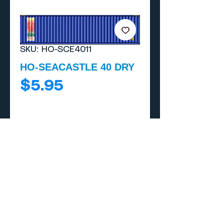
SKU: HO-SCE4011
HO-SEACASTLE 40 DRY
Price
$5.95
Add to Cart
Buy Now