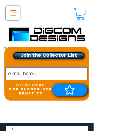
Join the Collector List
click here
for subscriber
benefits
Get exclusive access to
New releases &
Giveaways