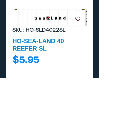
SKU: HO-SLD4022SL
HO-SEA-LAND 40
REEFER SL
Price
$5.95
Add to Cart
Buy Now