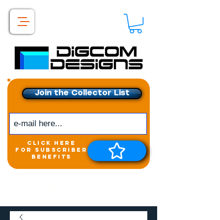
Join the Collector List
click here
for subscriber
benefits
Get exclusive access to
New releases &
Giveaways