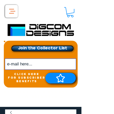
Join the Collector List
click here
for subscriber
benefits
Get exclusive access to
New releases &
Giveaways