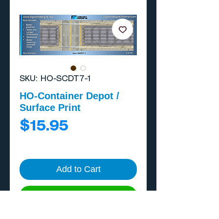
SKU: HO-SCDT7-1
HO-Container Depot /
Surface Print
Price
$15.95
Add to Cart
Buy Now